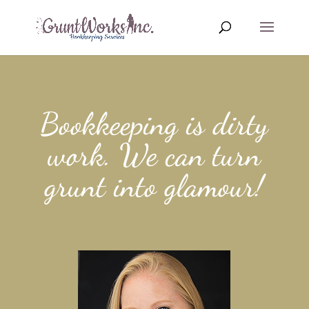
Bookkeeping is dirty
work. We can turn
grunt into glamour!