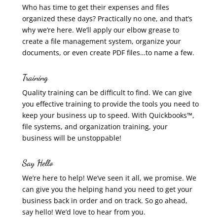
Who has time to get their expenses and files
organized these days? Practically no one, and that’s
why we’re here. We’ll apply our elbow grease to
create a file management system, organize your
documents, or even create PDF files…to name a few.
Training
Quality training can be difficult to find. We can give
you effective training to provide the tools you need to
keep your business up to speed. With Quickbooks™,
file systems, and organization training, your
business will be unstoppable!
Say Hello
We’re here to help! We’ve seen it all, we promise. We
can give you the helping hand you need to get your
business back in order and on track. So go ahead,
say hello! We’d love to hear from you.