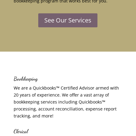
bookkeeping program that works best for you.
See Our Services
Bookkeeping
We are a Quickbooks™ Certified Advisor armed with
20 years of experience. We offer a vast array of
bookkeeping services including Quickbooks™
processing, account reconciliation, expense report
tracking, and more!
Clerical