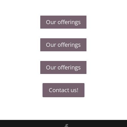
Our offerings
Our offerings
Our offerings
Contact us!