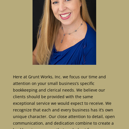
Here at Grunt Works, Inc. we focus our time and
attention on your small business’s specific
bookkeeping and clerical needs. We believe our
clients should be provided with the same
exceptional service we would expect to receive. We
recognize that each and every business has it’s own
unique character. Our close attention to detail, open
communication, and dedication combine to create a